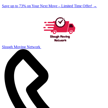
Save up to 73% on Your Next Move – Limited Time Offer!
→
Slough Moving Network