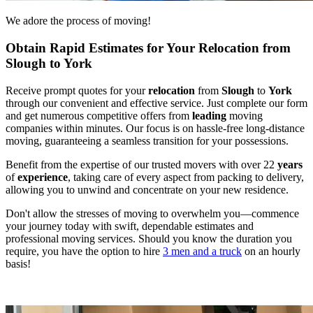
We adore the process of moving!
Obtain Rapid Estimates for Your Relocation from
Slough to York
Receive prompt quotes for your
relocation
from
Slough
to
York
through our convenient and effective service. Just complete our form
and get numerous competitive offers from
leading
moving
companies within minutes. Our focus is on hassle-free long-distance
moving, guaranteeing a seamless transition for your possessions.
Benefit from the expertise of our trusted movers with over 22
years
of
experience
, taking care of every aspect from packing to delivery,
allowing you to unwind and concentrate on your new residence.
Don't allow the stresses of moving to overwhelm you—commence
your journey today with swift, dependable estimates and
professional moving services. Should you know the duration you
require, you have the option to hire
3 men and a truck
on an hourly
basis!