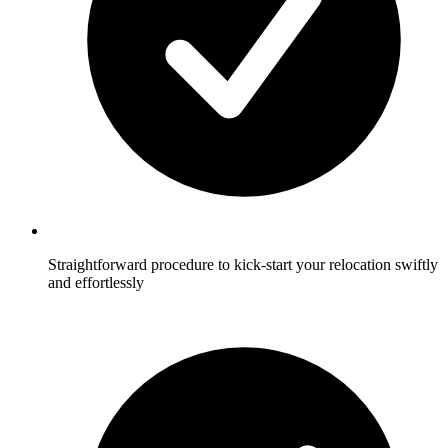
Straightforward procedure to kick-start your relocation swiftly
and effortlessly