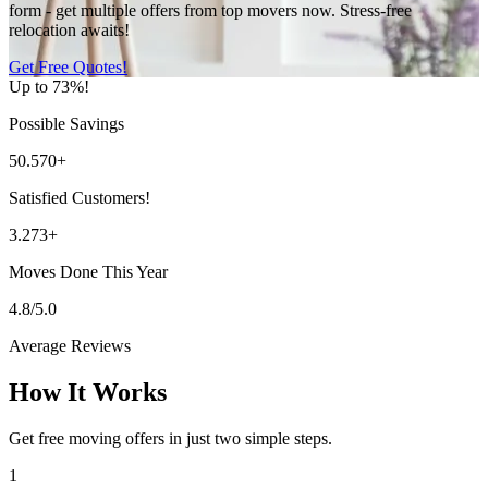
form - get multiple offers from top movers now. Stress-free
relocation awaits!
Get Free Quotes!
Up to 73%!
Possible Savings
50.570+
Satisfied Customers!
3.273+
Moves Done This Year
4.8/5.0
Average Reviews
How It Works
Get free moving offers in just two simple steps.
1