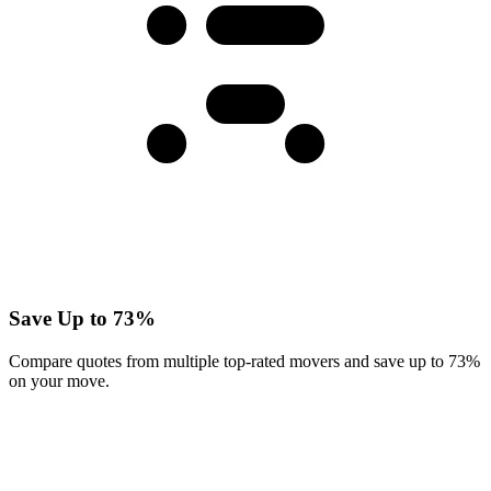
Save Up to 73%
Compare quotes from multiple top-rated movers and save up to 73%
on your move.