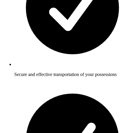
Secure and effective transportation of your possessions