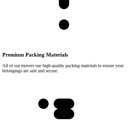
Premium Packing Materials
All of our movers use high-quality packing materials to ensure your
belongings are safe and secure.