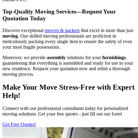
Top-Quality Moving Services—Request Your
Quotation Today
Discover exceptional
movers & packers
that excel in more than just
moving
. Our skilled moving professionals are proficient in
meticulously packing every single item to ensure the safety of even
your most fragile possessions.
Moreover, we provide
assembly
solutions for your
furnishings
,
guaranteeing that everything is assembled and ready for use in your
new residence. Request your quotation now and relish a thorough
moving process.
Make Your Move Stress-Free with Expert
Help!
Connect with our professional consultants today for personalized
moving solutions. Get your free quotes - just fill out our form!
Get Free Quotes!