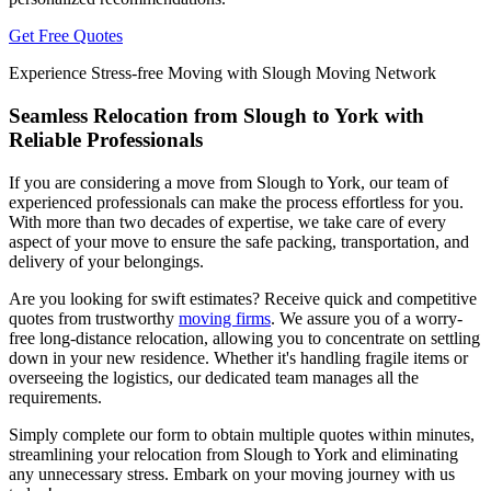
Get Free Quotes
Experience Stress-free Moving with Slough Moving Network
Seamless Relocation from Slough to York with
Reliable Professionals
If you are considering a move from Slough to York, our team of
experienced professionals can make the process effortless for you.
With more than two decades of expertise, we take care of every
aspect of your move to ensure the safe packing, transportation, and
delivery of your belongings.
Are you looking for swift estimates? Receive quick and competitive
quotes from trustworthy
moving firms
. We assure you of a worry-
free long-distance relocation, allowing you to concentrate on settling
down in your new residence. Whether it's handling fragile items or
overseeing the logistics, our dedicated team manages all the
requirements.
Simply complete our form to obtain multiple quotes within minutes,
streamlining your relocation from Slough to York and eliminating
any unnecessary stress. Embark on your moving journey with us