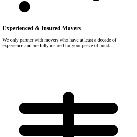
Experienced & Insured Movers
We only partner with movers who have at least a decade of
experience and are fully insured for your peace of mind.