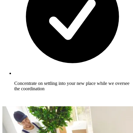
Concentrate on settling into your new place while we oversee
the coordination