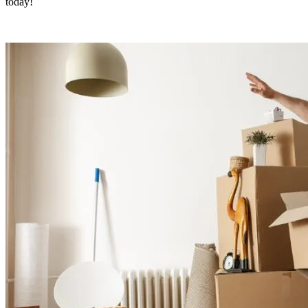
today!