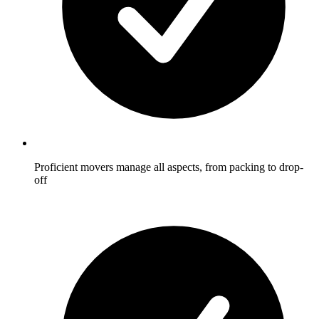
Proficient movers manage all aspects, from packing to drop-
off