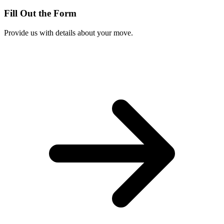
Fill Out the Form
Provide us with details about your move.