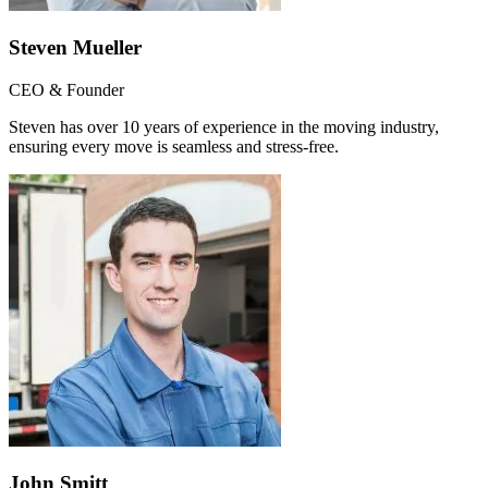
Steven Mueller
CEO & Founder
Steven has over 10 years of experience in the moving industry,
ensuring every move is seamless and stress-free.
John Smitt