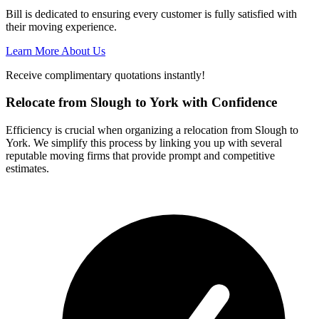
Bill is dedicated to ensuring every customer is fully satisfied with
their moving experience.
Learn More About Us
Receive complimentary quotations instantly!
Relocate from Slough to York with Confidence
Efficiency is crucial when organizing a relocation from Slough to
York. We simplify this process by linking you up with several
reputable moving firms that provide prompt and competitive
estimates.