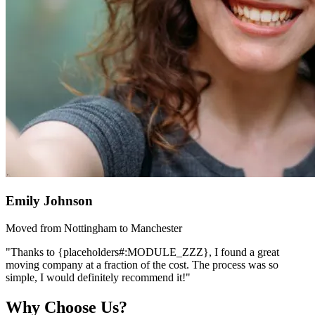
Emily Johnson
Moved from Nottingham to Manchester
"Thanks to {placeholders#:MODULE_ZZZ}, I found a great
moving company at a fraction of the cost. The process was so
simple, I would definitely recommend it!"
Why Choose Us?