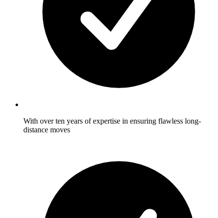
With over ten years of expertise in ensuring flawless long-
distance moves