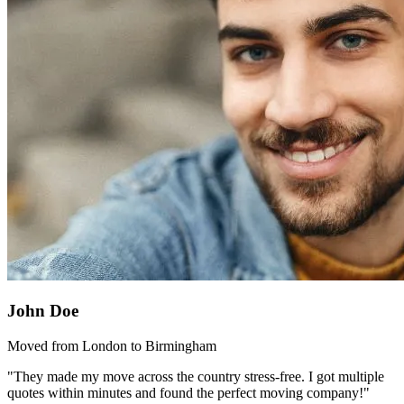
John Doe
Moved from London to Birmingham
"They made my move across the country stress-free. I got multiple
quotes within minutes and found the perfect moving company!"