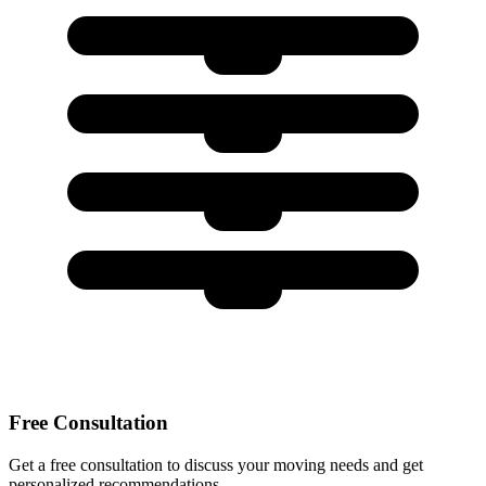
Free Consultation
Get a free consultation to discuss your moving needs and get
personalized recommendations.