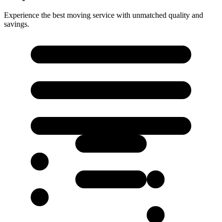
Experience the best moving service with unmatched quality and
savings.