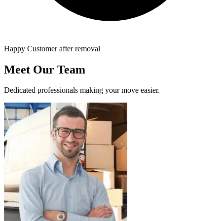
Happy Customer after removal
Meet Our Team
Dedicated professionals making your move easier.