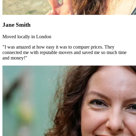
Jane Smith
Moved locally in London
"I was amazed at how easy it was to compare prices. They
connected me with reputable movers and saved me so much time
and money!"