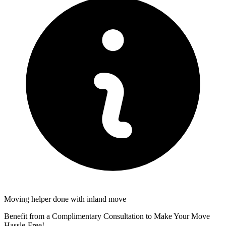
Moving helper done with inland move
Benefit from a Complimentary Consultation to Make Your Move
Hassle-Free!