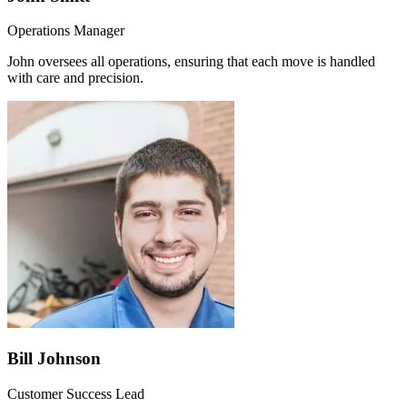
Operations Manager
John oversees all operations, ensuring that each move is handled
with care and precision.
Bill Johnson
Customer Success Lead