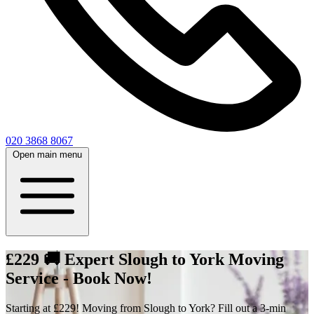
020 3868 8067
Open main menu
£229 🚚 Expert Slough to York Moving
Service - Book Now!
Starting at £229! Moving from Slough to York? Fill out a 3-min