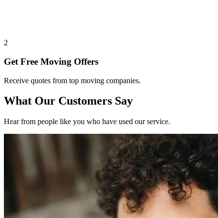
2
Get Free Moving Offers
Receive quotes from top moving companies.
What Our Customers Say
Hear from people like you who have used our service.