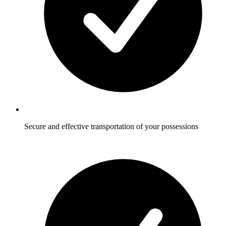
Secure and effective transportation of your possessions