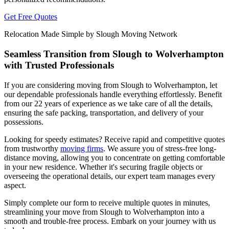
Get Free Quotes
Relocation Made Simple by Slough Moving Network
Seamless Transition from Slough to Wolverhampton
with Trusted Professionals
If you are considering moving from Slough to Wolverhampton, let
our dependable professionals handle everything effortlessly. Benefit
from our 22 years of experience as we take care of all the details,
ensuring the safe packing, transportation, and delivery of your
possessions.
Looking for speedy estimates? Receive rapid and competitive quotes
from trustworthy
moving firms
. We assure you of stress-free long-
distance moving, allowing you to concentrate on getting comfortable
in your new residence. Whether it's securing fragile objects or
overseeing the operational details, our expert team manages every
aspect.
Simply complete our form to receive multiple quotes in minutes,
streamlining your move from Slough to Wolverhampton into a
smooth and trouble-free process. Embark on your journey with us