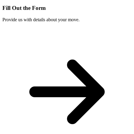
Fill Out the Form
Provide us with details about your move.