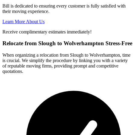
Bill is dedicated to ensuring every customer is fully satisfied with
their moving experience.
Learn More About Us
Receive complimentary estimates immediately!
Relocate from Slough to Wolverhampton Stress-Free
When organizing a relocation from Slough to Wolverhampton, time
is crucial. We simplify the procedure by linking you with a variety
of reputable moving firms, providing prompt and competitive
quotations.