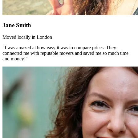
Jane Smith
Moved locally in London
"I was amazed at how easy it was to compare prices. They
connected me with reputable movers and saved me so much time
and money!"