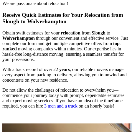
We are passionate about relocation!
Receive Quick Estimates for Your Relocation from
Slough to Wolverhampton
Obtain swift estimates for your
relocation
from
Slough
to
Wolverhampton
through our convenient and effective service. Just
complete our form and get multiple competitive offers from
top
-
ranked
moving companies within minutes. Our expertise lies in
hassle-free long-distance moving, ensuring a seamless transfer for
your possessions.
With a track record of over 22
years
, our reliable movers manage
every aspect from packing to delivery, allowing you to unwind and
concentrate on your new residence.
Do not allow the challenges of relocation to overwhelm you—
commence your journey today with prompt, dependable estimates
and expert moving services. If you have an idea of the timeframe
required, you can hire
3 men and a truck
on an hourly basis!