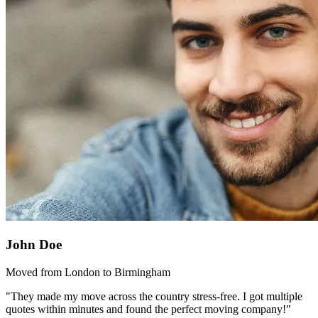
John Doe
Moved from London to Birmingham
"They made my move across the country stress-free. I got multiple
quotes within minutes and found the perfect moving company!"