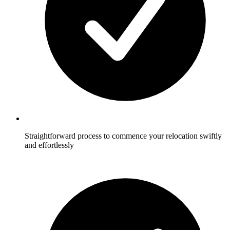
Straightforward process to commence your relocation swiftly
and effortlessly