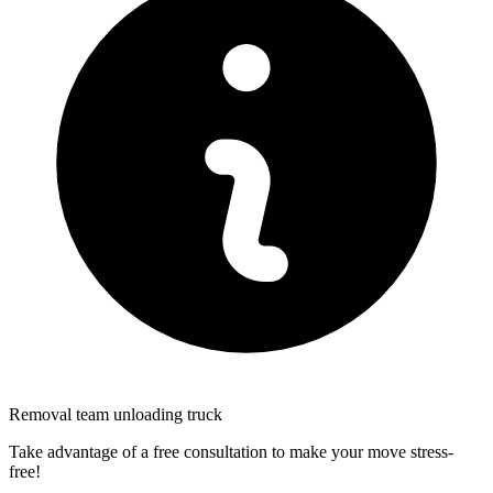
Removal team unloading truck
Take advantage of a free consultation to make your move stress-
free!