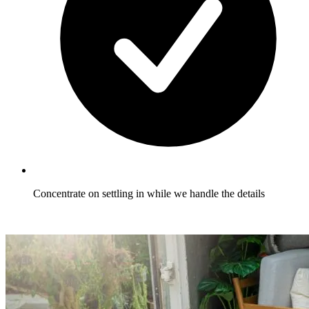
Concentrate on settling in while we handle the details