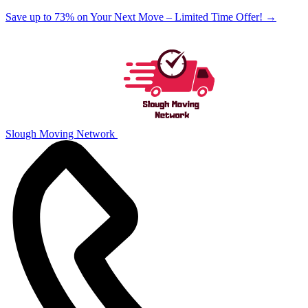
Save up to 73% on Your Next Move – Limited Time Offer!
→
Slough Moving Network