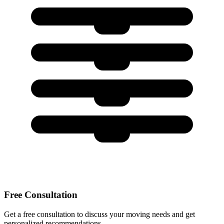
Free Consultation
Get a free consultation to discuss your moving needs and get
personalized recommendations.