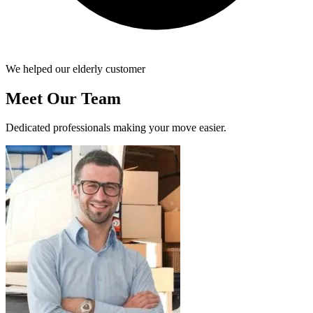
We helped our elderly customer
Meet Our Team
Dedicated professionals making your move easier.