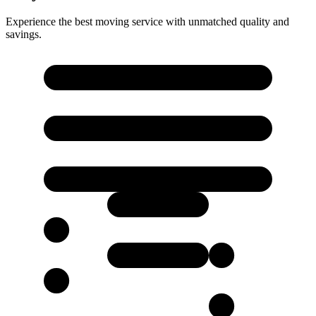
Experience the best moving service with unmatched quality and
savings.