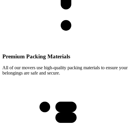
Premium Packing Materials
All of our movers use high-quality packing materials to ensure your
belongings are safe and secure.