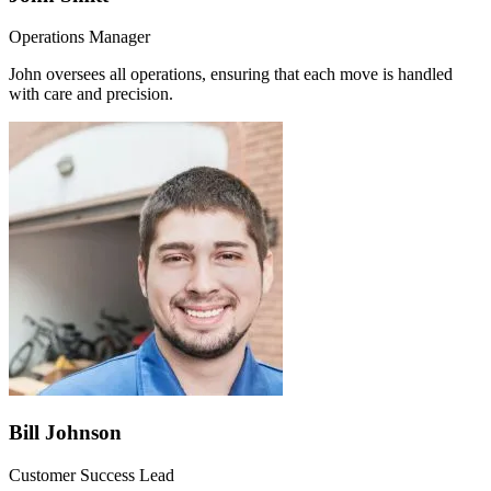
Operations Manager
John oversees all operations, ensuring that each move is handled
with care and precision.
Bill Johnson
Customer Success Lead