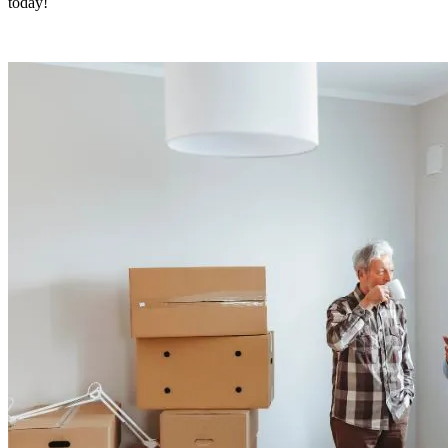
today!