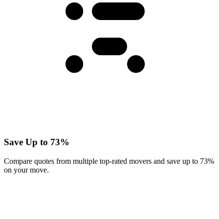
Save Up to 73%
Compare quotes from multiple top-rated movers and save up to 73%
on your move.