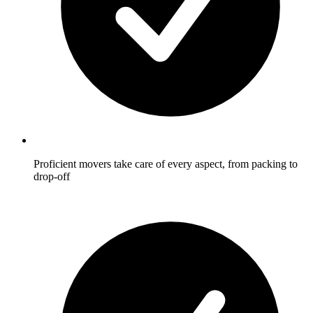
Proficient movers take care of every aspect, from packing to
drop-off