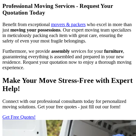
Professional Moving Services - Request Your
Quotation Today
Benefit from exceptional
movers & packers
who excel in more than
just
moving your possessions
. Our expert moving team specializes
in meticulously packing each item with great care, ensuring the
safety of even your most fragile belongings.
Furthermore, we provide
assembly
services for your
furniture
,
guaranteeing everything is assembled and prepared in your new
residence. Request your quotation now to enjoy a thorough moving
experience.
Make Your Move Stress-Free with Expert
Help!
Connect with our professional consultants today for personalized
moving solutions. Get your free quotes - just fill out our form!
Get Free Quotes!