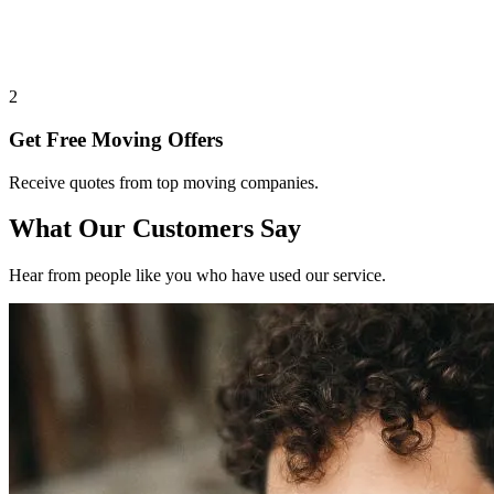
2
Get Free Moving Offers
Receive quotes from top moving companies.
What Our Customers Say
Hear from people like you who have used our service.