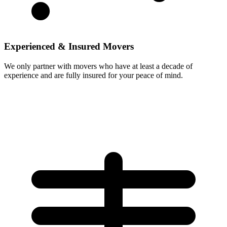
Experienced & Insured Movers
We only partner with movers who have at least a decade of
experience and are fully insured for your peace of mind.