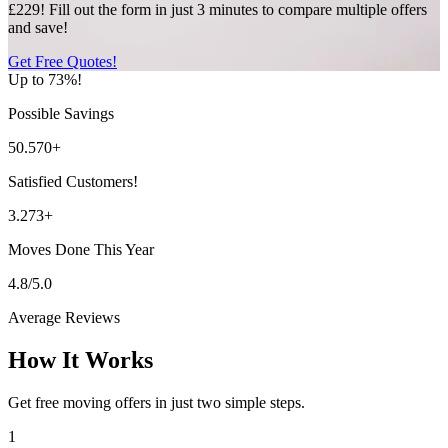
£229! Fill out the form in just 3 minutes to compare multiple offers
and save!
Get Free Quotes!
Up to 73%!
Possible Savings
50.570+
Satisfied Customers!
3.273+
Moves Done This Year
4.8/5.0
Average Reviews
How It Works
Get free moving offers in just two simple steps.
1