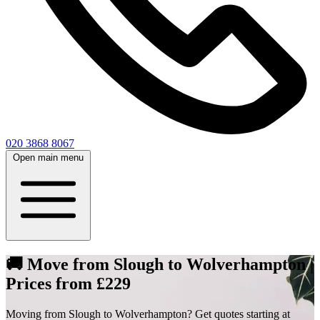
020 3868 8067
Open main menu
🚚 Move from Slough to Wolverhampton |
Prices from £229
Moving from Slough to Wolverhampton? Get quotes starting at