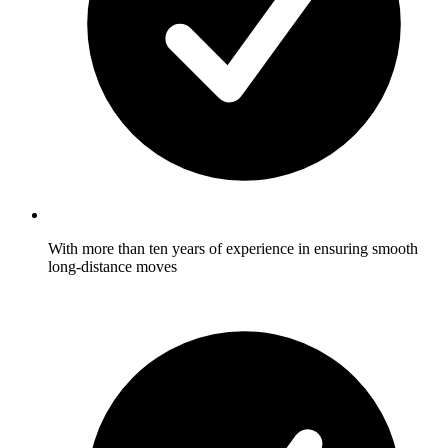
With more than ten years of experience in ensuring smooth
long-distance moves