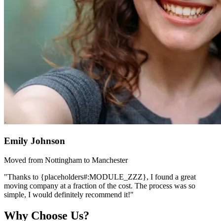
Emily Johnson
Moved from Nottingham to Manchester
"Thanks to {placeholders#:MODULE_ZZZ}, I found a great
moving company at a fraction of the cost. The process was so
simple, I would definitely recommend it!"
Why Choose Us?