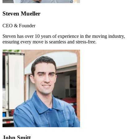
Steven Mueller
CEO & Founder
Steven has over 10 years of experience in the moving industry,
ensuring every move is seamless and stress-free.
John Smitt