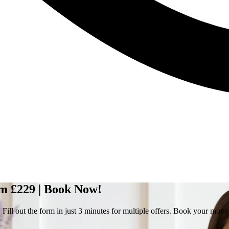
om £229 | Book Now!
Fill out the form in just 3 minutes for multiple offers. Book your mov