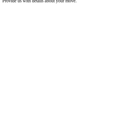
Provide us with details about your move.