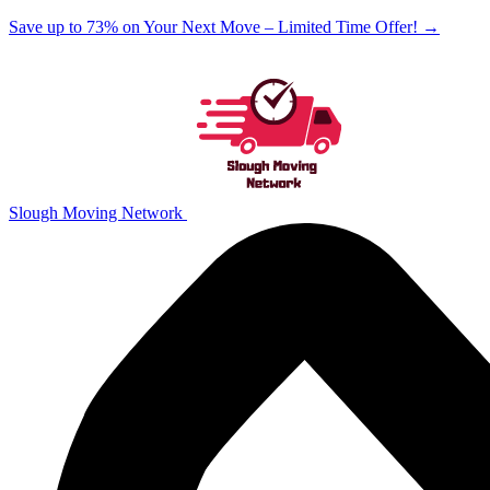
Save up to 73% on Your Next Move – Limited Time Offer!
→
Slough Moving Network