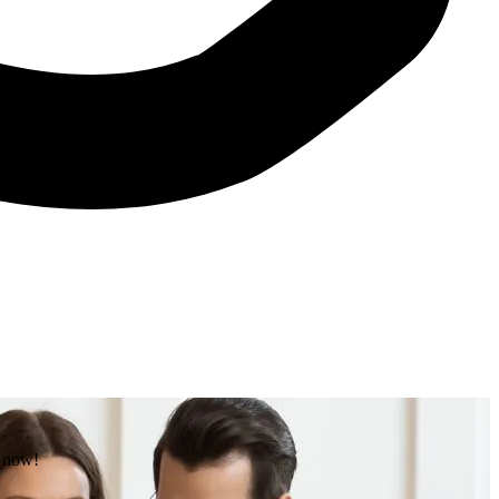
e now!