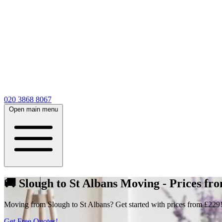
020 3868 8067
Open main menu
🚚 Slough to St Albans Moving - Prices fr
Moving from Slough to St Albans? Get started with prices from £229! 
Get Free Quotes!