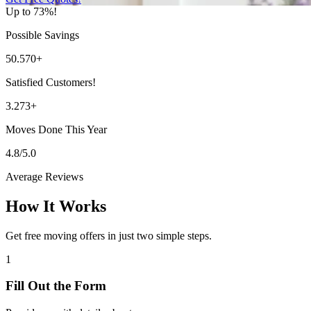
Up to 73%!
Possible Savings
50.570+
Satisfied Customers!
3.273+
Moves Done This Year
4.8/5.0
Average Reviews
How It Works
Get free moving offers in just two simple steps.
1
Fill Out the Form