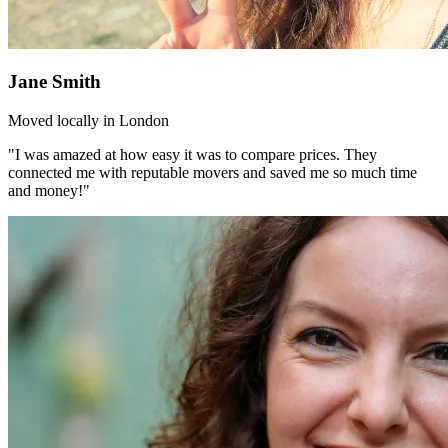
Jane Smith
Moved locally in London
"I was amazed at how easy it was to compare prices. They
connected me with reputable movers and saved me so much time
and money!"