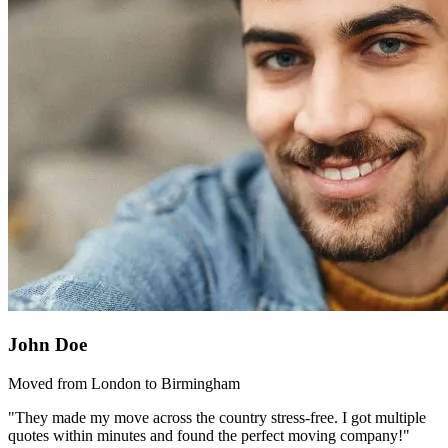
John Doe
Moved from London to Birmingham
"They made my move across the country stress-free. I got multiple
quotes within minutes and found the perfect moving company!"