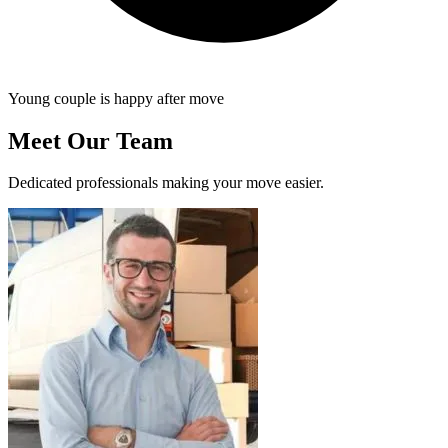
Young couple is happy after move
Meet Our Team
Dedicated professionals making your move easier.