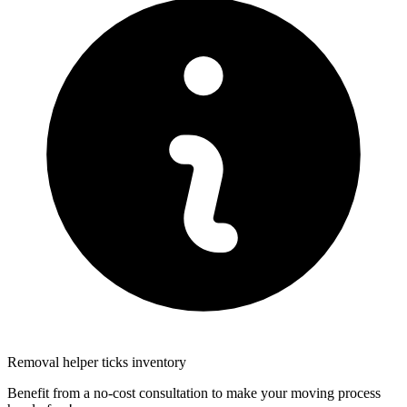
Removal helper ticks inventory
Benefit from a no-cost consultation to make your moving process