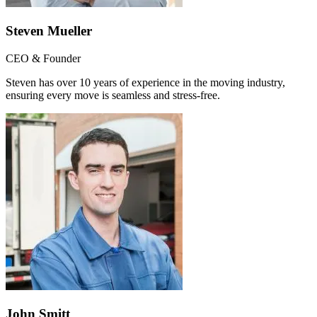
Steven Mueller
CEO & Founder
Steven has over 10 years of experience in the moving industry,
ensuring every move is seamless and stress-free.
John Smitt