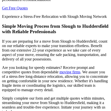
Get Free Quotes
Experience a Stress-Free Relocation with Slough Moving Network
Simple Moving Process from Slough to Huddersfield
with Reliable Professionals
If you are preparing for a move from Slough to Huddersfield, count
on our reliable experts to make your transition effortless. Benefit
from our extensive 22-year experience as we take care of every
aspect of your move, ensuring the safe packing, transportation, and
delivery of all your possessions.
Are you looking for speedy estimates? Receive prompt and
competitive quotes from dependable
moving firms
. We assure you
of a stress-free long-distance relocation, allowing you to concentrate
on getting comfortable in your new residence. Whether it's handling
fragile items or coordinating the logistics, our skilled team is
equipped to manage every detail.
Simply complete our form and get multiple quotes within minutes,
streamlining your move from Slough to Huddersfield, making it a
seamless and trouble-free experience. Initiate your journey with us