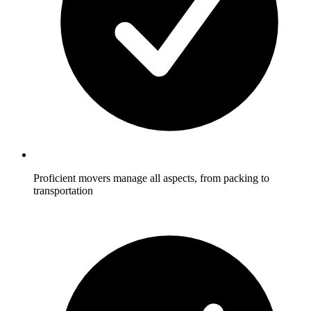
Proficient movers manage all aspects, from packing to
transportation