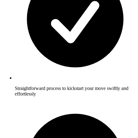
Straightforward process to kickstart your move swiftly and
effortlessly