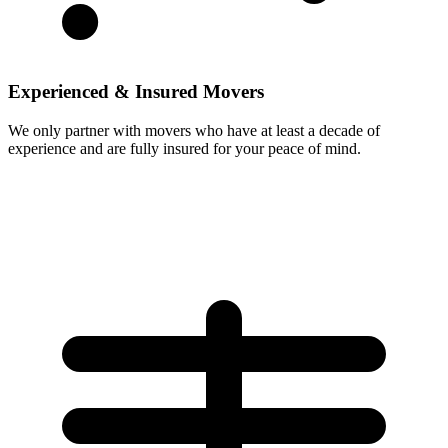
Experienced & Insured Movers
We only partner with movers who have at least a decade of
experience and are fully insured for your peace of mind.