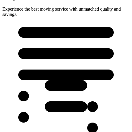
Experience the best moving service with unmatched quality and
savings.