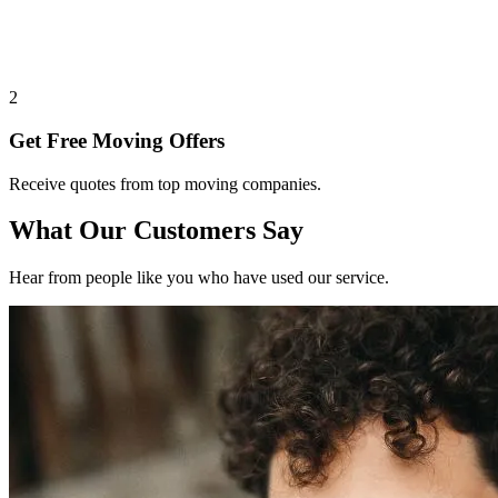
2
Get Free Moving Offers
Receive quotes from top moving companies.
What Our Customers Say
Hear from people like you who have used our service.