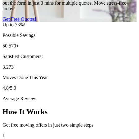
out the form in just 3 mins for multiple quotes. Move stress-free
today!
Get Free Quotes!
Up to 73%!
Possible Savings
50.570+
Satisfied Customers!
3.273+
Moves Done This Year
4.8/5.0
Average Reviews
How It Works
Get free moving offers in just two simple steps.
1