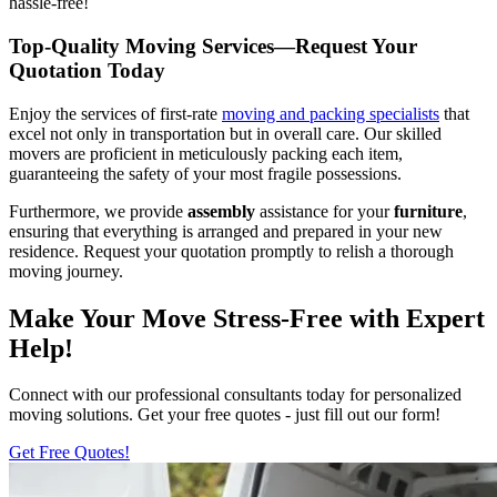
hassle-free!
Top-Quality Moving Services—Request Your
Quotation Today
Enjoy the services of first-rate
moving and packing specialists
that
excel not only in transportation but in overall care. Our skilled
movers are proficient in meticulously packing each item,
guaranteeing the safety of your most fragile possessions.
Furthermore, we provide
assembly
assistance for your
furniture
,
ensuring that everything is arranged and prepared in your new
residence. Request your quotation promptly to relish a thorough
moving journey.
Make Your Move Stress-Free with Expert
Help!
Connect with our professional consultants today for personalized
moving solutions. Get your free quotes - just fill out our form!
Get Free Quotes!