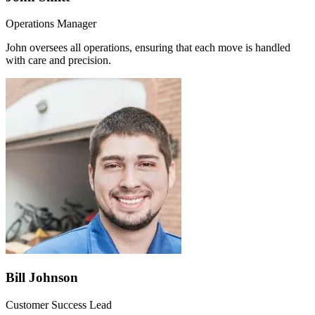
Operations Manager
John oversees all operations, ensuring that each move is handled
with care and precision.
Bill Johnson
Customer Success Lead