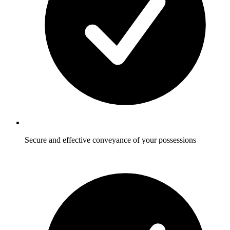
Secure and effective conveyance of your possessions