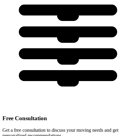
Free Consultation
Get a free consultation to discuss your moving needs and get
personalized recommendations.