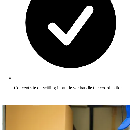
Concentrate on settling in while we handle the coordination