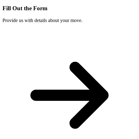
Fill Out the Form
Provide us with details about your move.