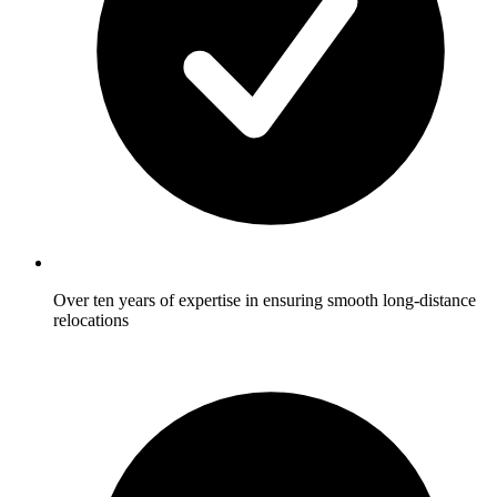
Over ten years of expertise in ensuring smooth long-distance
relocations