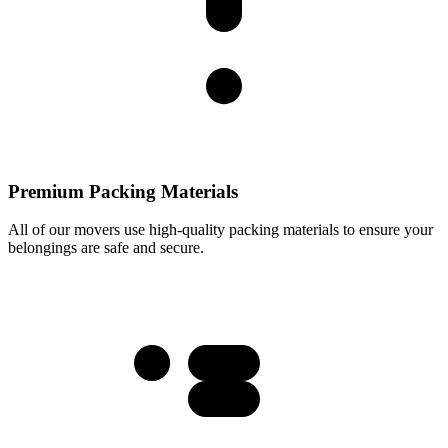
Premium Packing Materials
All of our movers use high-quality packing materials to ensure your
belongings are safe and secure.