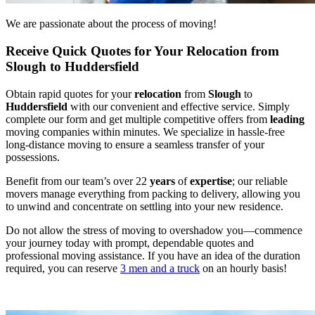
We are passionate about the process of moving!
Receive Quick Quotes for Your Relocation from
Slough to Huddersfield
Obtain rapid quotes for your
relocation
from
Slough
to
Huddersfield
with our convenient and effective service. Simply
complete our form and get multiple competitive offers from
leading
moving companies within minutes. We specialize in hassle-free
long-distance moving to ensure a seamless transfer of your
possessions.
Benefit from our team’s over 22
years
of
expertise
; our reliable
movers manage everything from packing to delivery, allowing you
to unwind and concentrate on settling into your new residence.
Do not allow the stress of moving to overshadow you—commence
your journey today with prompt, dependable quotes and
professional moving assistance. If you have an idea of the duration
required, you can reserve
3 men and a truck
on an hourly basis!