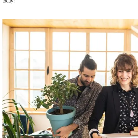
today!