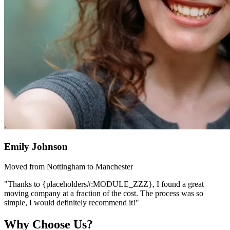
Emily Johnson
Moved from Nottingham to Manchester
"Thanks to {placeholders#:MODULE_ZZZ}, I found a great
moving company at a fraction of the cost. The process was so
simple, I would definitely recommend it!"
Why Choose Us?