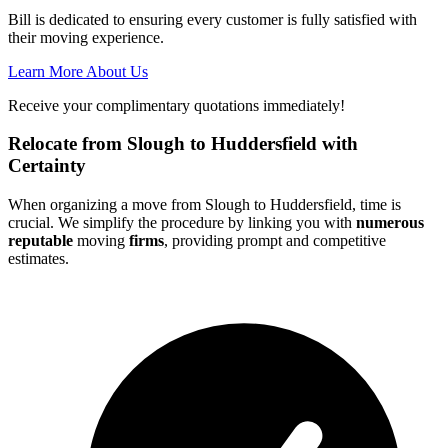
Bill is dedicated to ensuring every customer is fully satisfied with
their moving experience.
Learn More About Us
Receive your complimentary quotations immediately!
Relocate from Slough to Huddersfield with
Certainty
When organizing a move from Slough to Huddersfield, time is
crucial. We simplify the procedure by linking you with
numerous
reputable
moving
firms
, providing prompt and competitive
estimates.