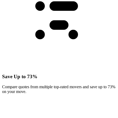
Save Up to 73%
Compare quotes from multiple top-rated movers and save up to 73%
on your move.