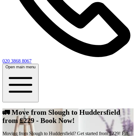
020 3868 8067
Open main menu
🚛 Move from Slough to Huddersfield
from £229 - Book Now!
Moving from Slough to Huddersfield? Get started from £229! Fill