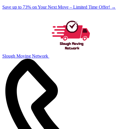
Save up to 73% on Your Next Move – Limited Time Offer!
→
Slough Moving Network