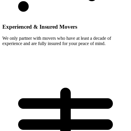
Experienced & Insured Movers
We only partner with movers who have at least a decade of
experience and are fully insured for your peace of mind.