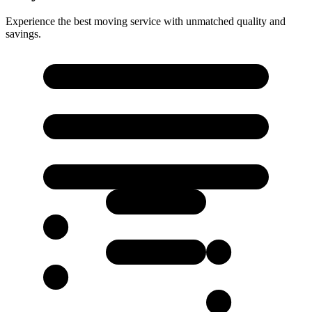
Experience the best moving service with unmatched quality and
savings.