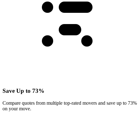
Save Up to 73%
Compare quotes from multiple top-rated movers and save up to 73%
on your move.