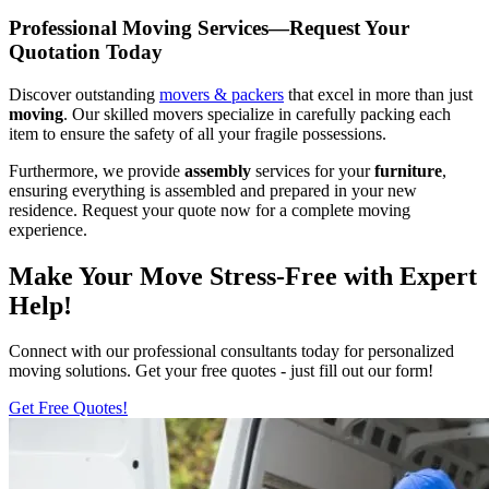
Professional Moving Services—Request Your
Quotation Today
Discover outstanding
movers & packers
that excel in more than just
moving
. Our skilled movers specialize in carefully packing each
item to ensure the safety of all your fragile possessions.
Furthermore, we provide
assembly
services for your
furniture
,
ensuring everything is assembled and prepared in your new
residence. Request your quote now for a complete moving
experience.
Make Your Move Stress-Free with Expert
Help!
Connect with our professional consultants today for personalized
moving solutions. Get your free quotes - just fill out our form!
Get Free Quotes!