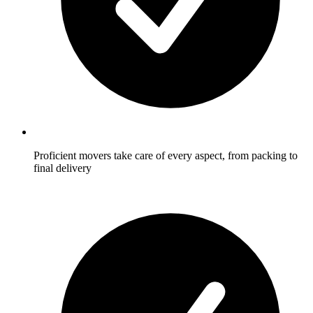
Proficient movers take care of every aspect, from packing to
final delivery