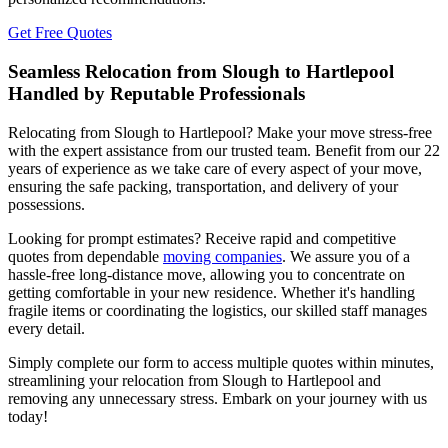
Get Free Quotes
Seamless Relocation from Slough to Hartlepool
Handled by Reputable Professionals
Relocating from Slough to Hartlepool? Make your move stress-free
with the expert assistance from our trusted team. Benefit from our 22
years of experience as we take care of every aspect of your move,
ensuring the safe packing, transportation, and delivery of your
possessions.
Looking for prompt estimates? Receive rapid and competitive
quotes from dependable
moving companies
. We assure you of a
hassle-free long-distance move, allowing you to concentrate on
getting comfortable in your new residence. Whether it's handling
fragile items or coordinating the logistics, our skilled staff manages
every detail.
Simply complete our form to access multiple quotes within minutes,
streamlining your relocation from Slough to Hartlepool and
removing any unnecessary stress. Embark on your journey with us
today!