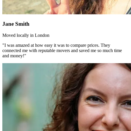
Jane Smith
Moved locally in London
"I was amazed at how easy it was to compare prices. They
connected me with reputable movers and saved me so much time
and money!"