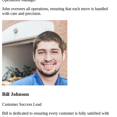
John oversees all operations, ensuring that each move is handled
with care and precision.
Bill Johnson
Customer Success Lead
Bill is dedicated to ensuring every customer is fully satisfied with