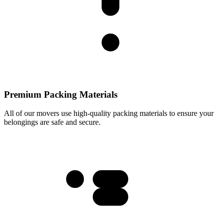
Premium Packing Materials
All of our movers use high-quality packing materials to ensure your
belongings are safe and secure.