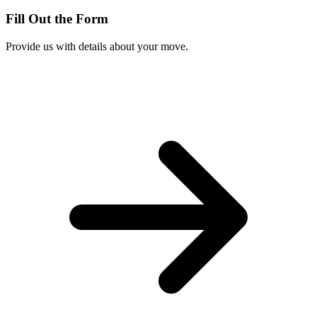
Fill Out the Form
Provide us with details about your move.