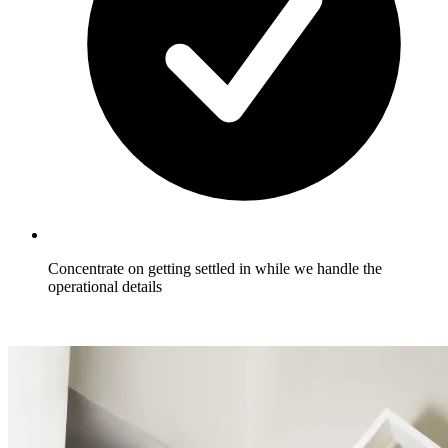
Concentrate on getting settled in while we handle the
operational details