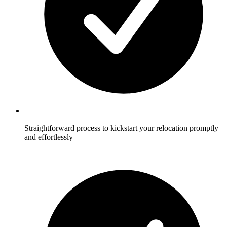
Straightforward process to kickstart your relocation promptly
and effortlessly