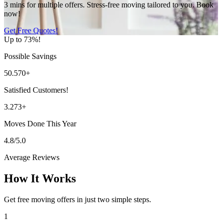
3 mins for multiple offers. Stress-free moving tailored to you. Book
now!
Get Free Quotes!
Up to 73%!
Possible Savings
50.570+
Satisfied Customers!
3.273+
Moves Done This Year
4.8/5.0
Average Reviews
How It Works
Get free moving offers in just two simple steps.
1