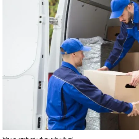
We are passionate about relocations!