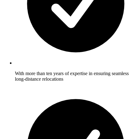
With more than ten years of expertise in ensuring seamless
long-distance relocations