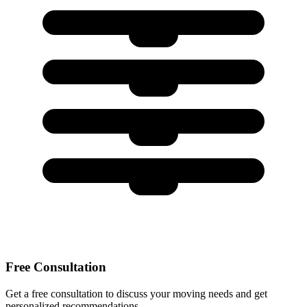
Free Consultation
Get a free consultation to discuss your moving needs and get
personalized recommendations.