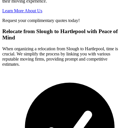
their moving experience.
Learn More About Us
Request your complimentary quotes today!
Relocate from Slough to Hartlepool with Peace of
Mind
When organizing a relocation from Slough to Hartlepool, time is
crucial. We simplify the process by linking you with various
reputable moving firms, providing prompt and competitive
estimates.