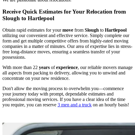
Receive Quick Estimates for Your Relocation from
Slough to Hartlepool
Obtain rapid estimates for your
move
from
Slough
to
Hartlepool
utilizing our convenient and effective service. Simply complete our
form and get multiple competitive offers from highly-rated moving
companies in a matter of minutes. Our area of expertise lies in stress-
free long-distance moves, ensuring a seamless transfer of your
possessions.
With more than 22
years
of
experience
, our reliable movers manage
all aspects from packing to delivery, allowing you to unwind and
concentrate on your new residence.
Don't allow the moving process to overwhelm you—commence
your journey today with prompt, dependable estimates and
professional moving services. If you have a clear idea of the time
you require, you can reserve
3 men and a truck
on an hourly basis!