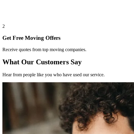
2
Get Free Moving Offers
Receive quotes from top moving companies.
What Our Customers Say
Hear from people like you who have used our service.