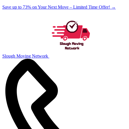
Save up to 73% on Your Next Move – Limited Time Offer!
→
Slough Moving Network