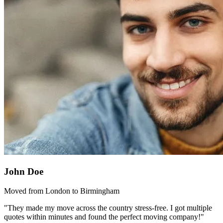
John Doe
Moved from London to Birmingham
"They made my move across the country stress-free. I got multiple
quotes within minutes and found the perfect moving company!"