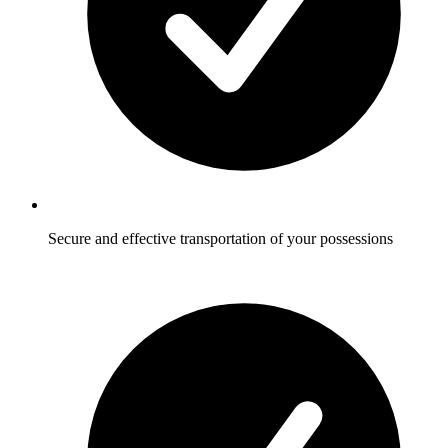
Secure and effective transportation of your possessions