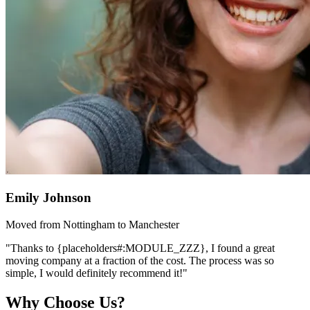
Emily Johnson
Moved from Nottingham to Manchester
"Thanks to {placeholders#:MODULE_ZZZ}, I found a great
moving company at a fraction of the cost. The process was so
simple, I would definitely recommend it!"
Why Choose Us?