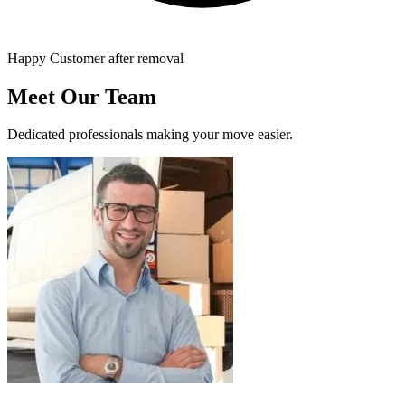
Happy Customer after removal
Meet Our Team
Dedicated professionals making your move easier.