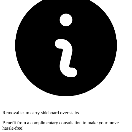
Removal team carry sideboard over stairs
Benefit from a complimentary consultation to make your move
hassle-free!