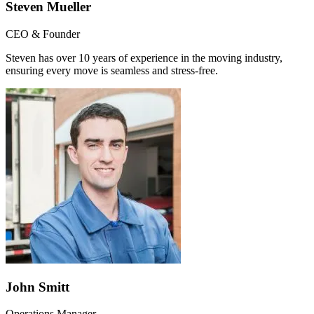
Steven Mueller
CEO & Founder
Steven has over 10 years of experience in the moving industry,
ensuring every move is seamless and stress-free.
John Smitt
Operations Manager