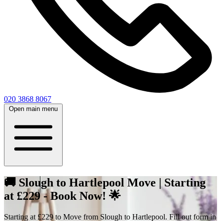
020 3868 8067
Open main menu
🚚 Slough to Hartlepool Move | Starting
at £229 - Book Now! 🌟
Starting at £229 to Move from Slough to Hartlepool. Fill out form in