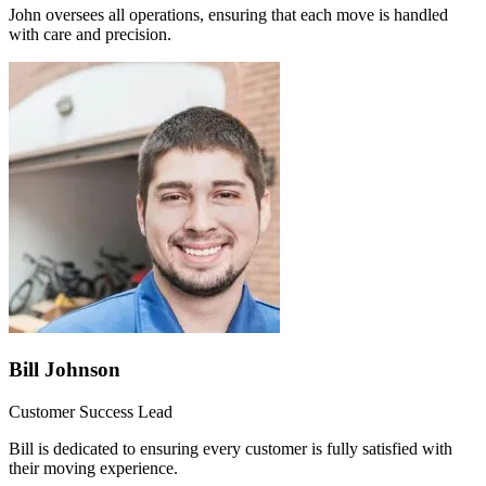
John oversees all operations, ensuring that each move is handled
with care and precision.
Bill Johnson
Customer Success Lead
Bill is dedicated to ensuring every customer is fully satisfied with
their moving experience.