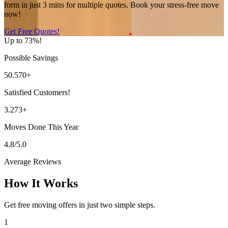
form in just 3 mins for multiple quotes. Book your stress-free move
now!
Get Free Quotes!
Up to 73%!
Possible Savings
50.570+
Satisfied Customers!
3.273+
Moves Done This Year
4.8/5.0
Average Reviews
How It Works
Get free moving offers in just two simple steps.
1