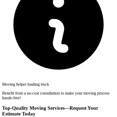
Moving helper loading truck
Benefit from a no-cost consultation to make your moving process
hassle-free!
Top-Quality Moving Services—Request Your
Estimate Today