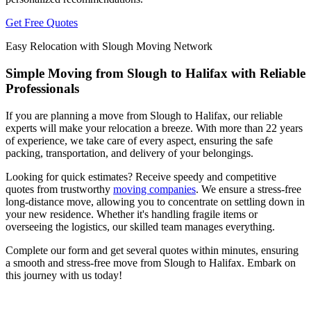
Get Free Quotes
Easy Relocation with Slough Moving Network
Simple Moving from Slough to Halifax with Reliable
Professionals
If you are planning a move from Slough to Halifax, our reliable
experts will make your relocation a breeze. With more than 22 years
of experience, we take care of every aspect, ensuring the safe
packing, transportation, and delivery of your belongings.
Looking for quick estimates? Receive speedy and competitive
quotes from trustworthy
moving companies
. We ensure a stress-free
long-distance move, allowing you to concentrate on settling down in
your new residence. Whether it's handling fragile items or
overseeing the logistics, our skilled team manages everything.
Complete our form and get several quotes within minutes, ensuring
a smooth and stress-free move from Slough to Halifax. Embark on
this journey with us today!