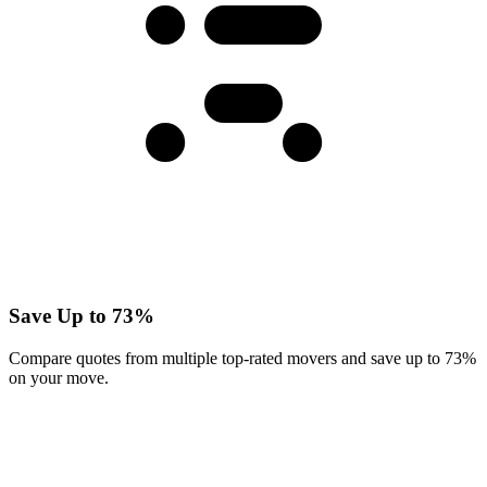
Save Up to 73%
Compare quotes from multiple top-rated movers and save up to 73%
on your move.