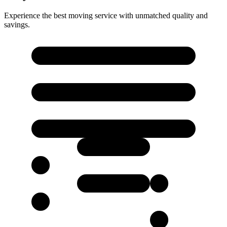
Experience the best moving service with unmatched quality and
savings.