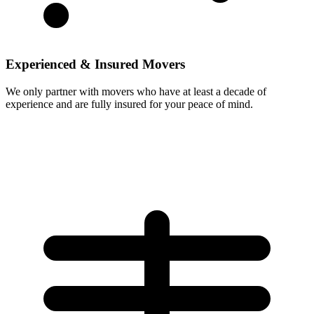
Experienced & Insured Movers
We only partner with movers who have at least a decade of
experience and are fully insured for your peace of mind.