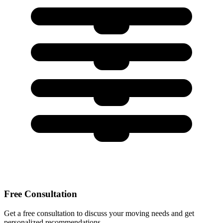
Free Consultation
Get a free consultation to discuss your moving needs and get
personalized recommendations.