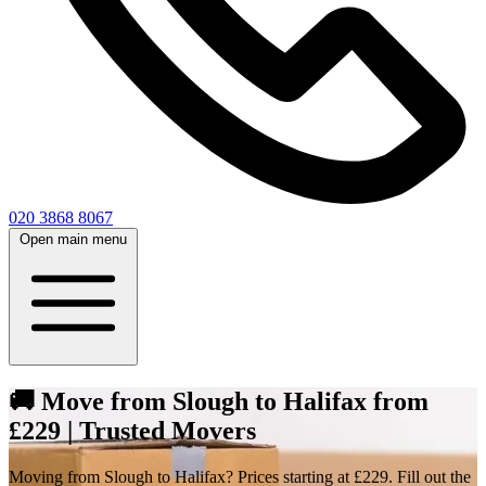
020 3868 8067
Open main menu
🚚 Move from Slough to Halifax from
£229 | Trusted Movers
Moving from Slough to Halifax? Prices starting at £229. Fill out the