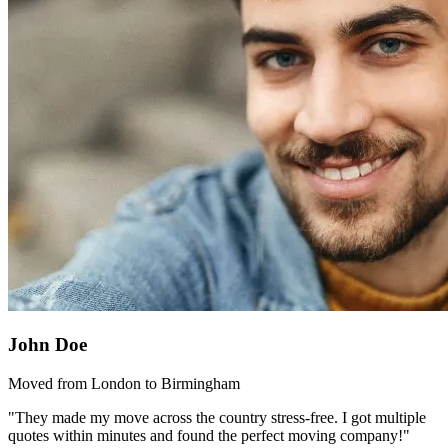
John Doe
Moved from London to Birmingham
"They made my move across the country stress-free. I got multiple
quotes within minutes and found the perfect moving company!"