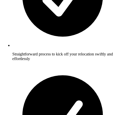
Straightforward process to kick off your relocation swiftly and
effortlessly