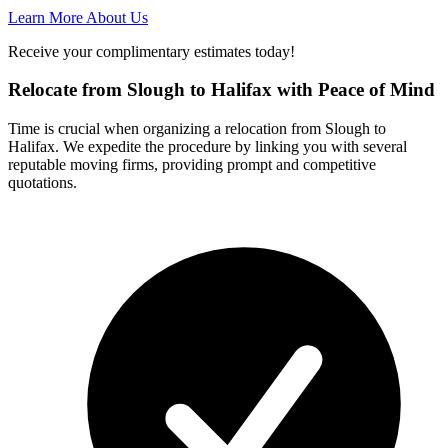
Learn More About Us
Receive your complimentary estimates today!
Relocate from Slough to Halifax with Peace of Mind
Time is crucial when organizing a relocation from Slough to
Halifax. We expedite the procedure by linking you with several
reputable moving firms, providing prompt and competitive
quotations.