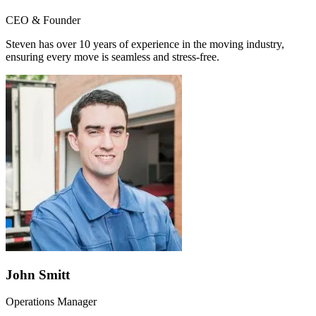
CEO & Founder
Steven has over 10 years of experience in the moving industry,
ensuring every move is seamless and stress-free.
John Smitt
Operations Manager