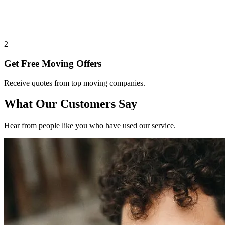
2
Get Free Moving Offers
Receive quotes from top moving companies.
What Our Customers Say
Hear from people like you who have used our service.