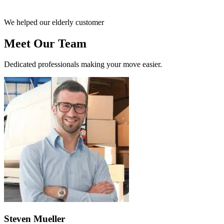
We helped our elderly customer
Meet Our Team
Dedicated professionals making your move easier.
Steven Mueller