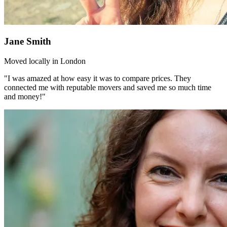
Jane Smith
Moved locally in London
"I was amazed at how easy it was to compare prices. They
connected me with reputable movers and saved me so much time
and money!"