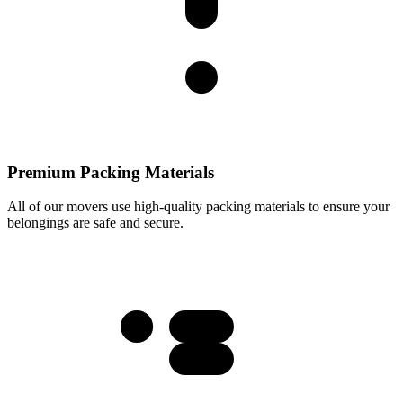
Premium Packing Materials
All of our movers use high-quality packing materials to ensure your
belongings are safe and secure.