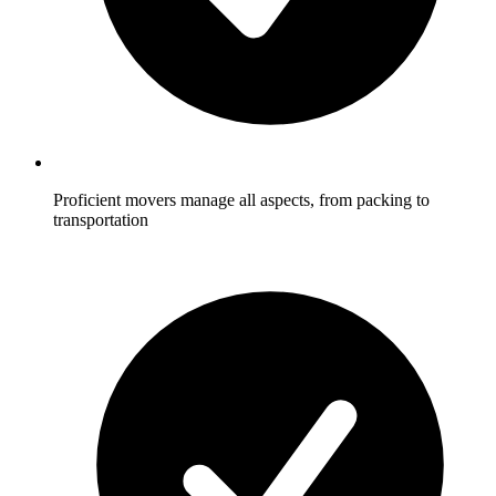
Proficient movers manage all aspects, from packing to
transportation