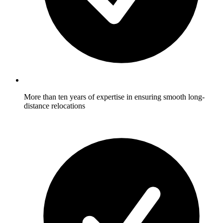
More than ten years of expertise in ensuring smooth long-
distance relocations