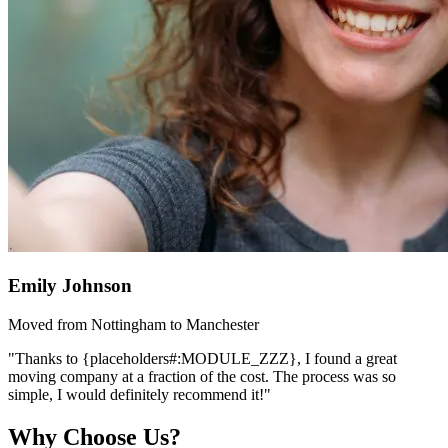
Emily Johnson
Moved from Nottingham to Manchester
"Thanks to {placeholders#:MODULE_ZZZ}, I found a great
moving company at a fraction of the cost. The process was so
simple, I would definitely recommend it!"
Why Choose Us?