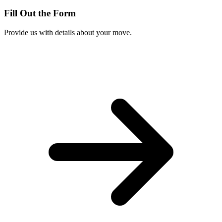
Fill Out the Form
Provide us with details about your move.