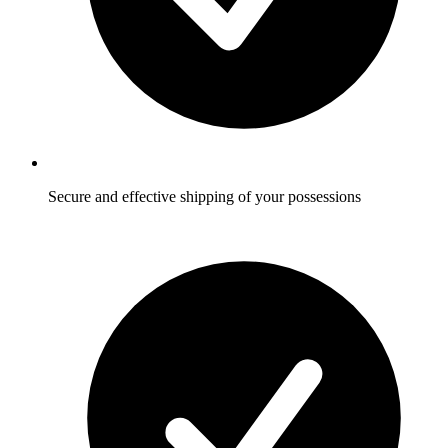
Secure and effective shipping of your possessions