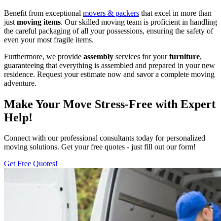
Benefit from exceptional
movers & packers
that excel in more than
just
moving items
. Our skilled moving team is proficient in handling
the careful packaging of all your possessions, ensuring the safety of
even your most fragile items.
Furthermore, we provide
assembly
services for your
furniture
,
guaranteeing that everything is assembled and prepared in your new
residence. Request your estimate now and savor a complete moving
adventure.
Make Your Move Stress-Free with Expert
Help!
Connect with our professional consultants today for personalized
moving solutions. Get your free quotes - just fill out our form!
Get Free Quotes!