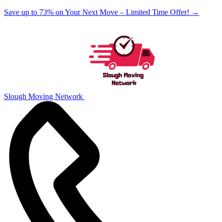
Save up to 73% on Your Next Move – Limited Time Offer!
→
Slough Moving Network