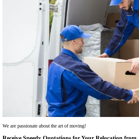
We are passionate about the art of moving!
Receive Speedy Quotations for Your Relocation from