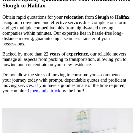
Slough to Halifax
Obtain rapid quotations for your
relocation
from
Slough
to
Halifax
using our convenient and effective service. Just complete our form
and get multiple competitive bids from highly-rated moving
companies within minutes. Our expertise lies in hassle-free long-
distance moving, guaranteeing a seamless transfer of your
possessions.
Backed by more than 22
years
of
experience
, our reliable movers
manage all aspects from packing to transportation, allowing you to
unwind and concentrate on your new residence.
Do not allow the stress of moving to consume you—commence
your journey today with prompt, dependable quotes and proficient
moving services. If you have a good estimate of the time required,
you can hire
3 men and a truck
by the hour!