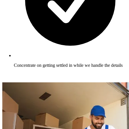
Concentrate on getting settled in while we handle the details