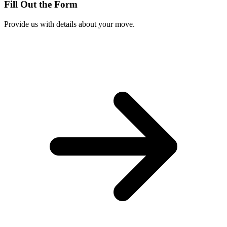
Fill Out the Form
Provide us with details about your move.