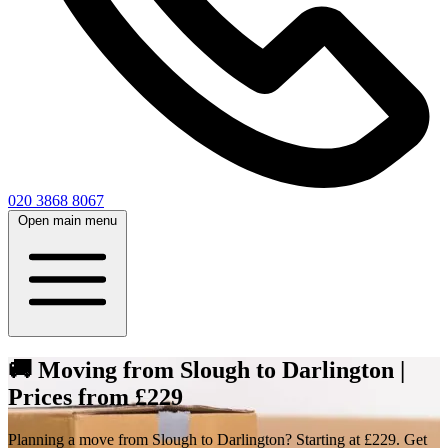
020 3868 8067
Open main menu
🚚 Moving from Slough to Darlington |
Prices from £229
Planning a move from Slough to Darlington? Starting at £229. Get