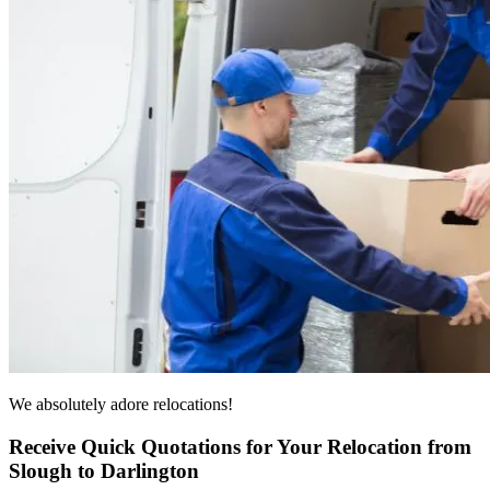
We absolutely adore relocations!
Receive Quick Quotations for Your Relocation from
Slough to Darlington