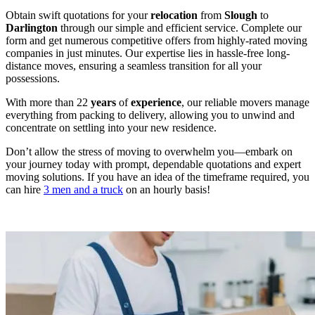
Obtain swift quotations for your
relocation
from
Slough
to
Darlington
through our simple and efficient service. Complete our
form and get numerous competitive offers from highly-rated moving
companies in just minutes. Our expertise lies in hassle-free long-
distance moves, ensuring a seamless transition for all your
possessions.
With more than 22
years
of
experience
, our reliable movers manage
everything from packing to delivery, allowing you to unwind and
concentrate on settling into your new residence.
Don’t allow the stress of moving to overwhelm you—embark on
your journey today with prompt, dependable quotations and expert
moving solutions. If you have an idea of the timeframe required, you
can hire
3 men and a truck
on an hourly basis!