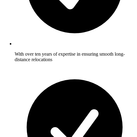
With over ten years of expertise in ensuring smooth long-
distance relocations