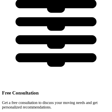
Free Consultation
Get a free consultation to discuss your moving needs and get
personalized recommendations.