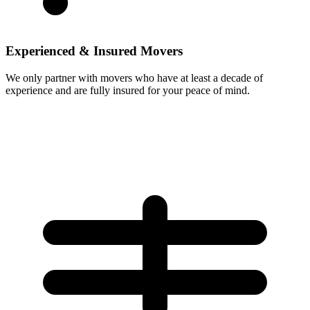
Experienced & Insured Movers
We only partner with movers who have at least a decade of
experience and are fully insured for your peace of mind.