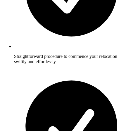
Straightforward procedure to commence your relocation
swiftly and effortlessly