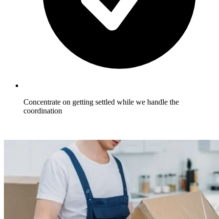
Concentrate on getting settled while we handle the
coordination