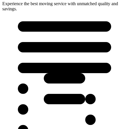
Experience the best moving service with unmatched quality and
savings.