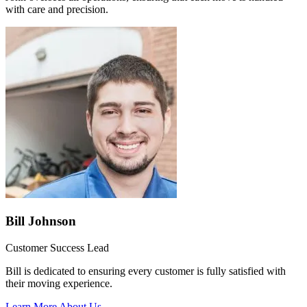
with care and precision.
Bill Johnson
Customer Success Lead
Bill is dedicated to ensuring every customer is fully satisfied with
their moving experience.
Learn More About Us