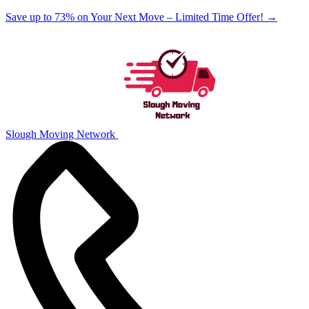
Save up to 73% on Your Next Move – Limited Time Offer!
→
Slough Moving Network