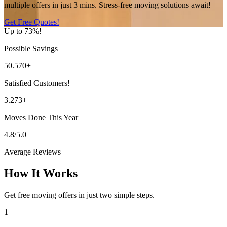
multiple offers in just 3 mins. Stress-free moving solutions await!
Get Free Quotes!
Up to 73%!
Possible Savings
50.570+
Satisfied Customers!
3.273+
Moves Done This Year
4.8/5.0
Average Reviews
How It Works
Get free moving offers in just two simple steps.
1