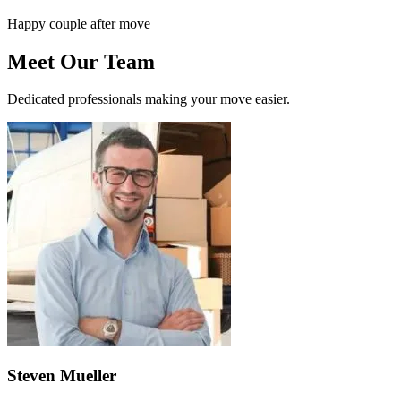
Happy couple after move
Meet Our Team
Dedicated professionals making your move easier.
Steven Mueller