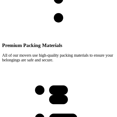
Premium Packing Materials
All of our movers use high-quality packing materials to ensure your
belongings are safe and secure.