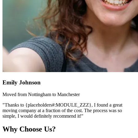
Emily Johnson
Moved from Nottingham to Manchester
"Thanks to {placeholders#:MODULE_ZZZ}, I found a great
moving company at a fraction of the cost. The process was so
simple, I would definitely recommend it!"
Why Choose Us?