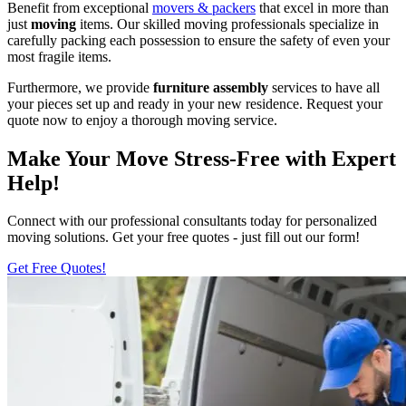
Benefit from exceptional
movers & packers
that excel in more than
just
moving
items. Our skilled moving professionals specialize in
carefully packing each possession to ensure the safety of even your
most fragile items.
Furthermore, we provide
furniture assembly
services to have all
your pieces set up and ready in your new residence. Request your
quote now to enjoy a thorough moving service.
Make Your Move Stress-Free with Expert
Help!
Connect with our professional consultants today for personalized
moving solutions. Get your free quotes - just fill out our form!
Get Free Quotes!