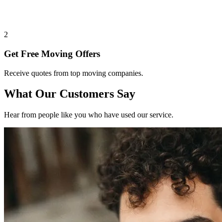
2
Get Free Moving Offers
Receive quotes from top moving companies.
What Our Customers Say
Hear from people like you who have used our service.