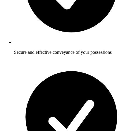
Secure and effective conveyance of your possessions