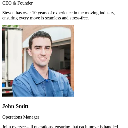
CEO & Founder
Steven has over 10 years of experience in the moving industry,
ensuring every move is seamless and stress-free.
John Smitt
Operations Manager
John oversees all operations, ensuring that each move is handled