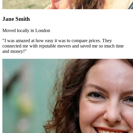
Jane Smith
Moved locally in London
"I was amazed at how easy it was to compare prices. They
connected me with reputable movers and saved me so much time
and money!"