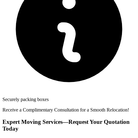
Securely packing boxes
Receive a Complimentary Consultation for a Smooth Relocation!
Expert Moving Services—Request Your Quotation
Today