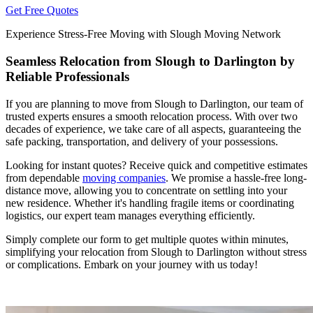
Get Free Quotes
Experience Stress-Free Moving with Slough Moving Network
Seamless Relocation from Slough to Darlington by
Reliable Professionals
If you are planning to move from Slough to Darlington, our team of
trusted experts ensures a smooth relocation process. With over two
decades of experience, we take care of all aspects, guaranteeing the
safe packing, transportation, and delivery of your possessions.
Looking for instant quotes? Receive quick and competitive estimates
from dependable
moving companies
. We promise a hassle-free long-
distance move, allowing you to concentrate on settling into your
new residence. Whether it's handling fragile items or coordinating
logistics, our expert team manages everything efficiently.
Simply complete our form to get multiple quotes within minutes,
simplifying your relocation from Slough to Darlington without stress
or complications. Embark on your journey with us today!