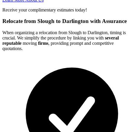
Receive your complimentary estimates today!
Relocate from Slough to Darlington with Assurance
When organizing a relocation from Slough to Darlington, timing is
crucial. We simplify the procedure by linking you with
several
reputable
moving
firms
, providing prompt and competitive
quotations.