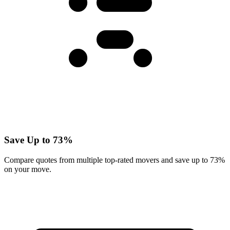
Save Up to 73%
Compare quotes from multiple top-rated movers and save up to 73%
on your move.