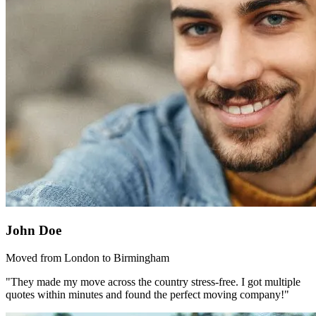
John Doe
Moved from London to Birmingham
"They made my move across the country stress-free. I got multiple
quotes within minutes and found the perfect moving company!"