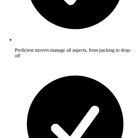
Proficient movers manage all aspects, from packing to drop-
off