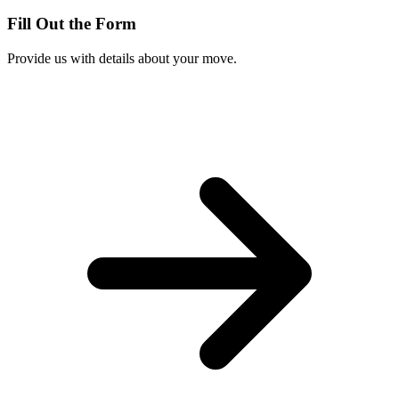
Fill Out the Form
Provide us with details about your move.