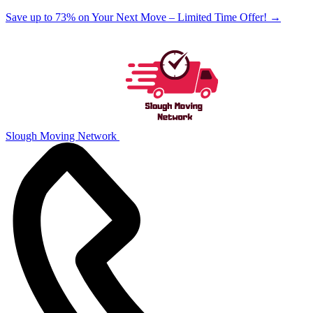
Save up to 73% on Your Next Move – Limited Time Offer!
→
Slough Moving Network