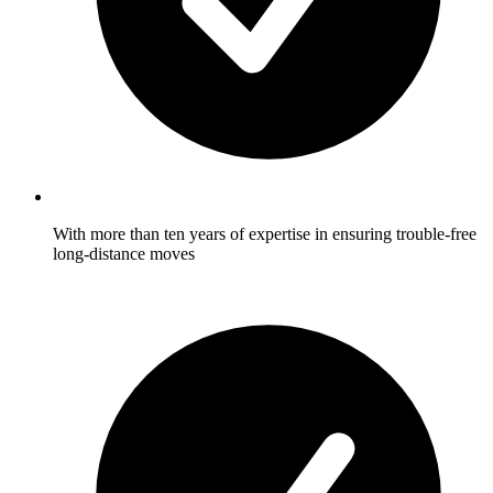
With more than ten years of expertise in ensuring trouble-free
long-distance moves