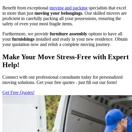
Benefit from exceptional
moving and packing
specialists that excel
in more than just
moving your belongings
. Our skilled movers are
proficient in carefully packing all your possessions, ensuring the
safety of even your most fragile items.
Furthermore, we provide
furniture assembly
options to have all
your
furnishings
installed and ready in your new residence. Obtain
your quotation now and relish a complete moving journey.
Make Your Move Stress-Free with Expert
Help!
Connect with our professional consultants today for personalized
moving solutions. Get your free quotes - just fill out our form!
Get Free Quotes!