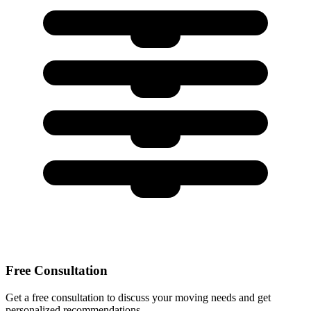
Free Consultation
Get a free consultation to discuss your moving needs and get
personalized recommendations.