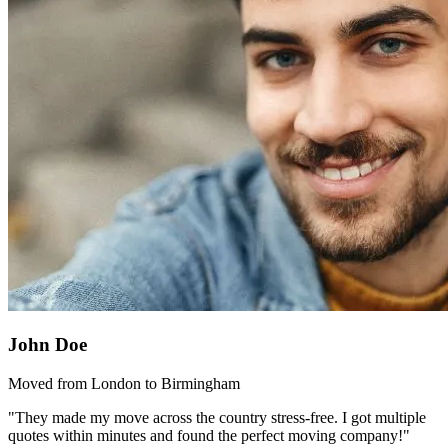
John Doe
Moved from London to Birmingham
"They made my move across the country stress-free. I got multiple
quotes within minutes and found the perfect moving company!"