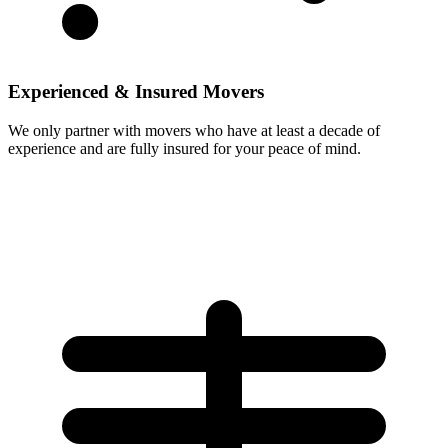
Experienced & Insured Movers
We only partner with movers who have at least a decade of
experience and are fully insured for your peace of mind.