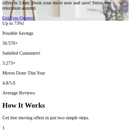
offers in 3 min. Book your move now and save! Stress-free
relocation assured.
Get Free Quotes!
Up to 73%!
Possible Savings
50.570+
Satisfied Customers!
3.273+
Moves Done This Year
4.8/5.0
Average Reviews
How It Works
Get free moving offers in just two simple steps.
1