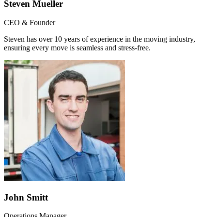
Steven Mueller
CEO & Founder
Steven has over 10 years of experience in the moving industry,
ensuring every move is seamless and stress-free.
John Smitt
Operations Manager