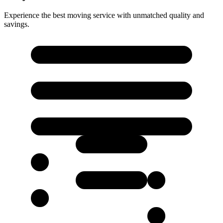
Experience the best moving service with unmatched quality and
savings.