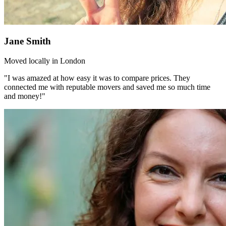
Jane Smith
Moved locally in London
"I was amazed at how easy it was to compare prices. They
connected me with reputable movers and saved me so much time
and money!"