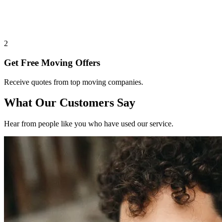
2
Get Free Moving Offers
Receive quotes from top moving companies.
What Our Customers Say
Hear from people like you who have used our service.