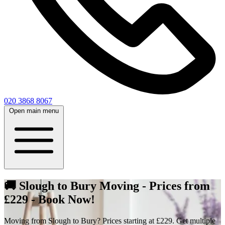
020 3868 8067
Open main menu
🚚 Slough to Bury Moving - Prices from
£229 - Book Now!
Moving from Slough to Bury? Prices starting at £229. Get multiple