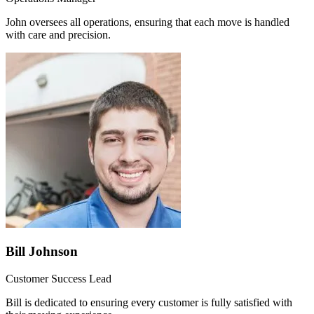
John oversees all operations, ensuring that each move is handled
with care and precision.
Bill Johnson
Customer Success Lead
Bill is dedicated to ensuring every customer is fully satisfied with