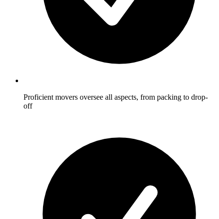
Proficient movers oversee all aspects, from packing to drop-
off