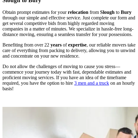
Slough to Bury
Obtain prompt estimates for your
relocation
from
Slough
to
Bury
through our simple and effective service. Just complete our form and
get several competitive bids from highly regarded moving
companies in a matter of minutes. We specialize in hassle-free long-
distance moving, ensuring a seamless transfer for your possessions.
Benefiting from over 22
years
of
expertise
, our reliable movers take
care of everything from packing to delivery, allowing you to unwind
and concentrate on your new residence.
Do not allow the challenges of moving to cause you stress—
commence your journey today with fast, dependable estimates and
proficient moving services. If you have an idea of the timeframe
required, you have the option to hire
3 men and a truck
on an hourly
basis!