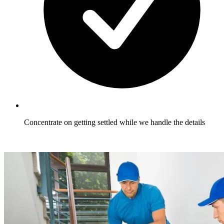
Concentrate on getting settled while we handle the details