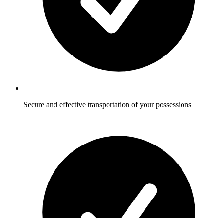
Secure and effective transportation of your possessions