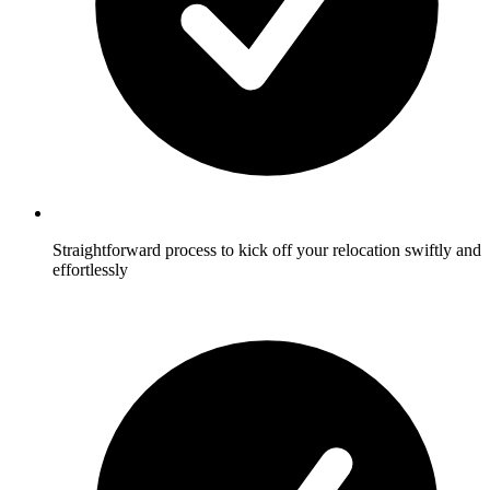
Straightforward process to kick off your relocation swiftly and
effortlessly