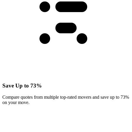
Save Up to 73%
Compare quotes from multiple top-rated movers and save up to 73%
on your move.