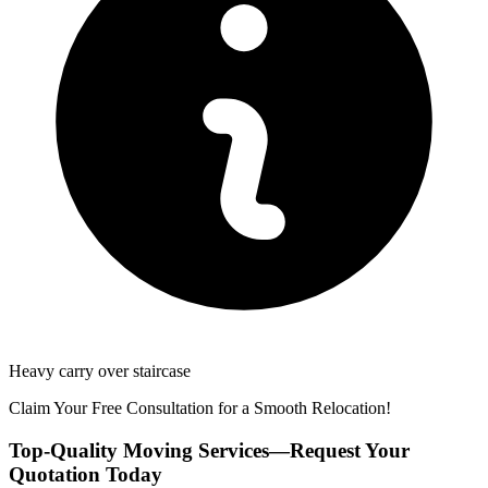
Heavy carry over staircase
Claim Your Free Consultation for a Smooth Relocation!
Top-Quality Moving Services—Request Your
Quotation Today