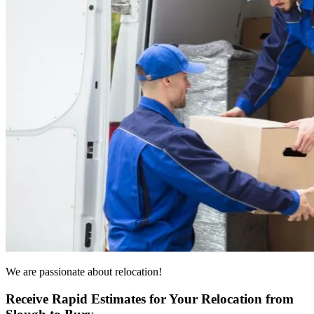
We are passionate about relocation!
Receive Rapid Estimates for Your Relocation from