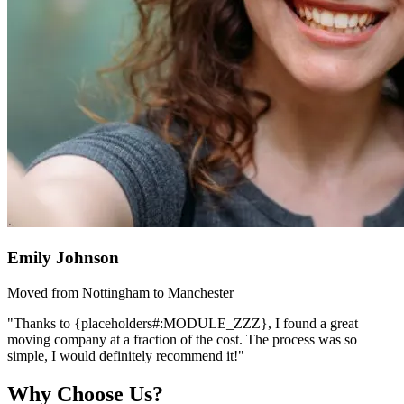
Emily Johnson
Moved from Nottingham to Manchester
"Thanks to {placeholders#:MODULE_ZZZ}, I found a great
moving company at a fraction of the cost. The process was so
simple, I would definitely recommend it!"
Why Choose Us?