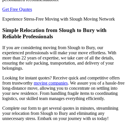
Get Free Quotes
Experience Stress-Free Moving with Slough Moving Network
Simple Relocation from Slough to Bury with
Reliable Professionals
If you are considering moving from Slough to Bury, our
experienced professionals will make your move effortless. With
more than 22 years of expertise, we take care of all the details,
ensuring the safe packing, transportation, and delivery of your
belongings.
Looking for instant quotes? Receive quick and competitive offers
from trustworthy
moving companies
. We assure you of a hassle-free
long-distance move, allowing you to concentrate on settling into
your new residence. From handling fragile items to coordinating
logistics, our skilled team manages everything efficiently.
Complete our form to get several quotes in minutes, streamlining
your relocation from Slough to Bury and eliminating any
unnecessary stress. Embark on your journey with us today!