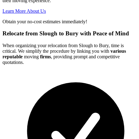
their moving experience.
Learn More About Us
Obtain your no-cost estimates immediately!
Relocate from Slough to Bury with Peace of Mind
When organizing your relocation from Slough to Bury, time is
critical. We simplify the procedure by linking you with
various
reputable
moving
firms
, providing prompt and competitive
quotations.