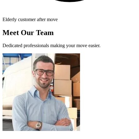
Elderly customer after move
Meet Our Team
Dedicated professionals making your move easier.