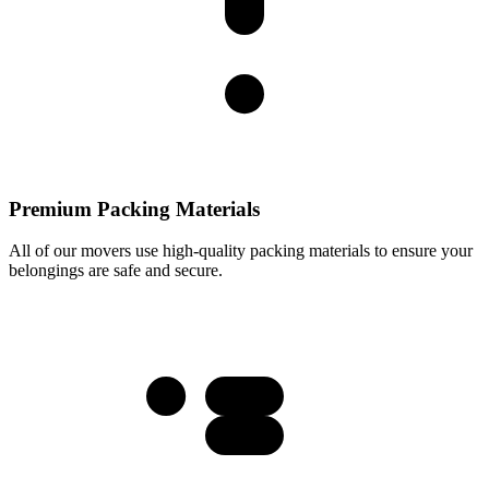
Premium Packing Materials
All of our movers use high-quality packing materials to ensure your
belongings are safe and secure.